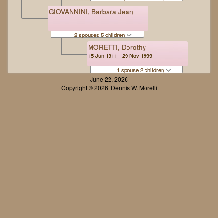
GIOVANNINI, Barbara Jean
2 spouses 5 children
MORETTI, Dorothy
15 Jun 1911 - 29 Nov 1999
1 spouse 2 children
June 22, 2026
Copyright © 2026, Dennis W. Morelli