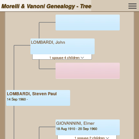
Morelli & Vanoni Genealogy - Tree
LOMBARDI, John
1 spouse 4 children
LOMBARDI, Steven Paul
14 Sep 1960 -
GIOVANNINI, Elmer
18 Aug 1910 - 20 Sep 1960
1 spouse 2 children