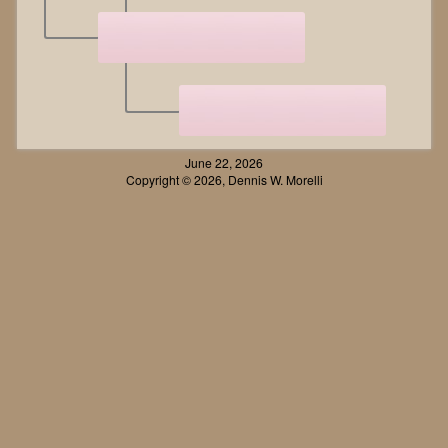
June 22, 2026
Copyright © 2026, Dennis W. Morelli