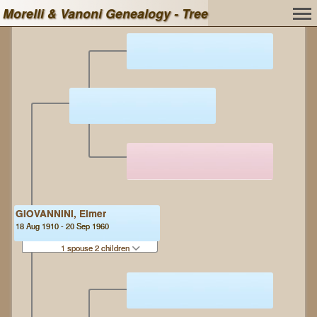
Morelli & Vanoni Genealogy - Tree
GIOVANNINI, Elmer
18 Aug 1910 - 20 Sep 1960
1 spouse 2 children