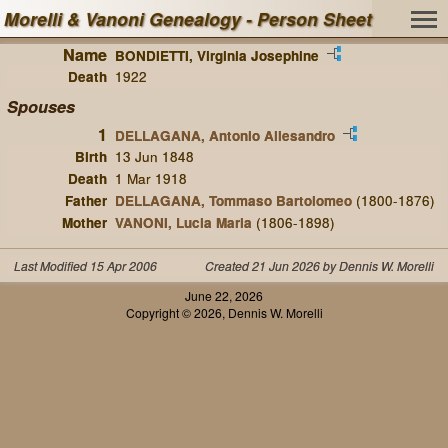
Morelli & Vanoni Genealogy - Person Sheet
Name
BONDIETTI, Virginia Josephine
Death
1922
Spouses
1
DELLAGANA, Antonio Allesandro
Birth
13 Jun 1848
Death
1 Mar 1918
Father
DELLAGANA, Tommaso Bartolomeo
(1800-1876)
Mother
VANONI, Lucia Maria
(1806-1898)
Last Modified 15 Apr 2006
Created 21 Jun 2026 by Dennis W. Morelli
June 22, 2026
Copyright © 2026, Dennis W. Morelli