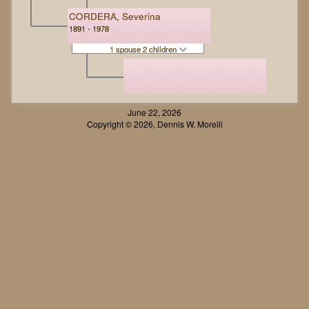
CORDERA, Severina
1891 - 1978
1 spouse 2 children
June 22, 2026
Copyright © 2026, Dennis W. Morelli