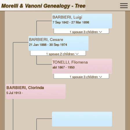
Morelli & Vanoni Genealogy - Tree
BARBIERI, Luigi
7 Sep 1842 - 27 Mar 1898
1 spouse 3 children
BARBIERI, Cesare
21 Jan 1888 - 30 Sep 1974
1 spouse 2 children
TONELLI, Filomena
abt 1867 - 1950
1 spouse 3 children
BARBIERI, Clorinda
5 Jul 1913 -