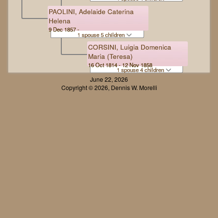
PAOLINI, Adelaide Caterina
Helena
9 Dec 1857 -
1 spouse 5 children
CORSINI, Luigia Domenica
Maria (Teresa)
16 Oct 1814 - 12 Nov 1858
1 spouse 4 children
June 22, 2026
Copyright © 2026, Dennis W. Morelli