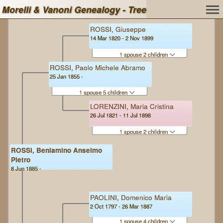
Morelli & Vanoni Genealogy - Tree
ROSSI, Giuseppe
14 Mar 1820 - 2 Nov 1899
1 spouse 2 children
ROSSI, Paolo Michele Abramo
25 Jan 1855 -
1 spouse 5 children
LORENZINI, Maria Cristina
26 Jul 1821 - 11 Jul 1898
1 spouse 2 children
ROSSI, Beniamino Anselmo
Pietro
8 Jun 1885 -
PAOLINI, Domenico Maria
2 Oct 1797 - 26 Mar 1887
1 spouse 4 children