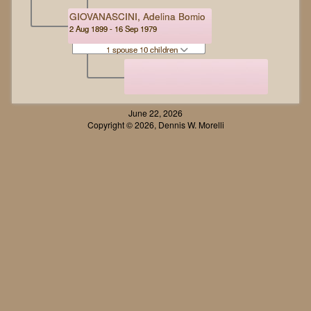
GIOVANASCINI, Adelina Bomio
2 Aug 1899 - 16 Sep 1979
1 spouse 10 children
June 22, 2026
Copyright © 2026, Dennis W. Morelli