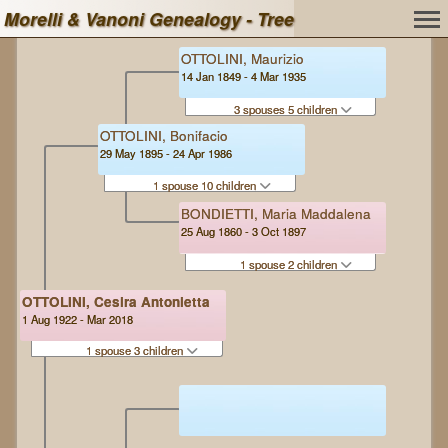
Morelli & Vanoni Genealogy - Tree
OTTOLINI, Maurizio
14 Jan 1849 - 4 Mar 1935
3 spouses 5 children
OTTOLINI, Bonifacio
29 May 1895 - 24 Apr 1986
1 spouse 10 children
BONDIETTI, Maria Maddalena
25 Aug 1860 - 3 Oct 1897
1 spouse 2 children
OTTOLINI, Cesira Antonietta
1 Aug 1922 - Mar 2018
1 spouse 3 children