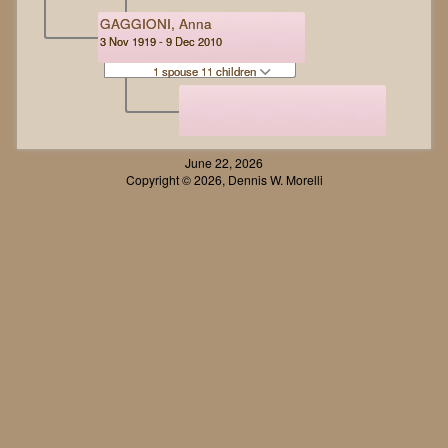
GAGGIONI, Anna
3 Nov 1919 - 9 Dec 2010
1 spouse 11 children
June 22, 2026
Copyright © 2026, Dennis W. Morelli