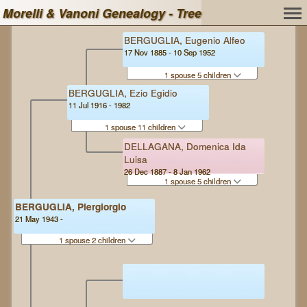
Morelli & Vanoni Genealogy - Tree
BERGUGLIA, Eugenio Alfeo
17 Nov 1885 - 10 Sep 1952
1 spouse 5 children
BERGUGLIA, Ezio Egidio
11 Jul 1916 - 1982
1 spouse 11 children
DELLAGANA, Domenica Ida
Luisa
26 Dec 1887 - 8 Jan 1962
1 spouse 5 children
BERGUGLIA, Piergiorgio
21 May 1943 -
1 spouse 2 children