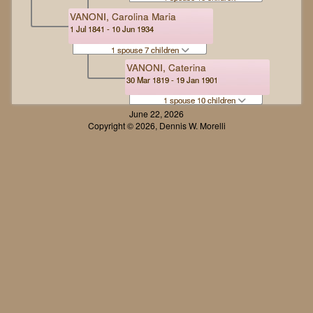
VANONI, Carolina Maria
1 Jul 1841 - 10 Jun 1934
1 spouse 7 children
VANONI, Caterina
30 Mar 1819 - 19 Jan 1901
1 spouse 10 children
June 22, 2026
Copyright © 2026, Dennis W. Morelli