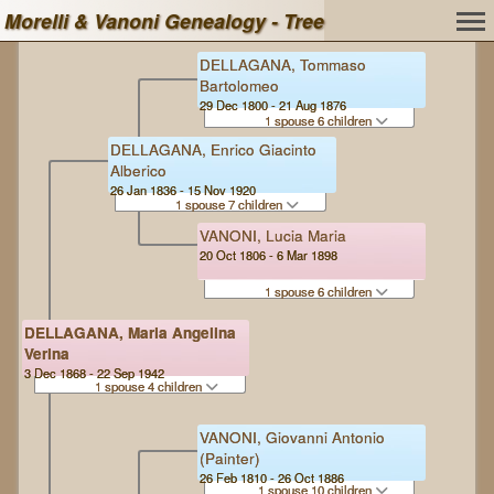
Morelli & Vanoni Genealogy - Tree
DELLAGANA, Tommaso
Bartolomeo
29 Dec 1800 - 21 Aug 1876
1 spouse 6 children
DELLAGANA, Enrico Giacinto
Alberico
26 Jan 1836 - 15 Nov 1920
1 spouse 7 children
VANONI, Lucia Maria
20 Oct 1806 - 6 Mar 1898
1 spouse 6 children
DELLAGANA, Maria Angelina
Verina
3 Dec 1868 - 22 Sep 1942
1 spouse 4 children
VANONI, Giovanni Antonio
(Painter)
26 Feb 1810 - 26 Oct 1886
1 spouse 10 children