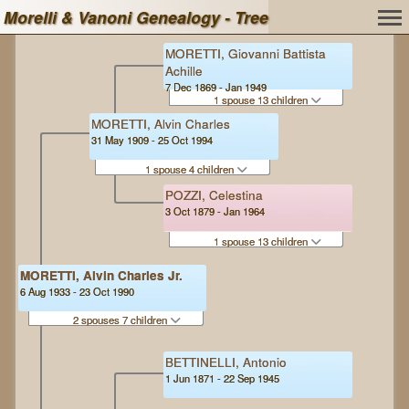
Morelli & Vanoni Genealogy - Tree
MORETTI, Giovanni Battista
Achille
7 Dec 1869 - Jan 1949
1 spouse 13 children
MORETTI, Alvin Charles
31 May 1909 - 25 Oct 1994
1 spouse 4 children
POZZI, Celestina
3 Oct 1879 - Jan 1964
1 spouse 13 children
MORETTI, Alvin Charles Jr.
6 Aug 1933 - 23 Oct 1990
2 spouses 7 children
BETTINELLI, Antonio
1 Jun 1871 - 22 Sep 1945