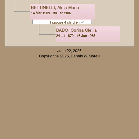
BETTINELLI, Alma Maria
14 Mar 1909 - 30 Jan 2007
1 spouse 4 children
DADO, Corina Clellia
24 Jul 1879 - 16 Jun 1965
June 22, 2026
Copyright © 2026, Dennis W. Morelli