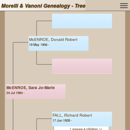
Morelli & Vanoni Genealogy - Tree
McENROE, Donald Robert
19 May 1956 -
McENROE, Sara Jo-Marie
24 Jul 1984 -
FALL, Richard Robert
17 Jun 1928 -
1 spouse 4 children