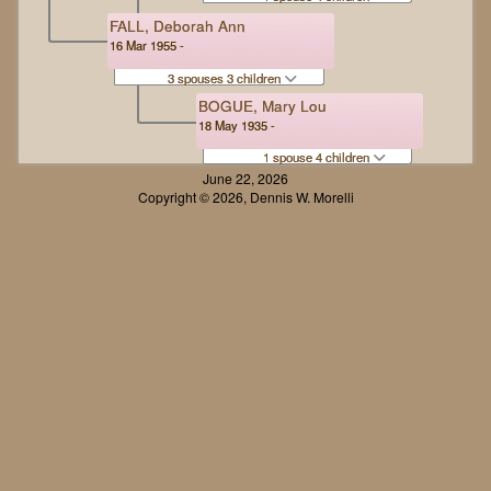
FALL, Deborah Ann
16 Mar 1955 -
3 spouses 3 children
BOGUE, Mary Lou
18 May 1935 -
1 spouse 4 children
June 22, 2026
Copyright © 2026, Dennis W. Morelli