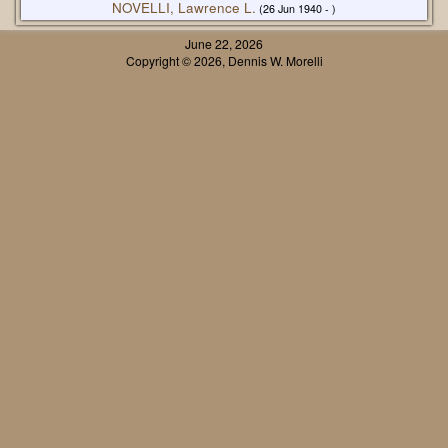
NOVELLI, Lawrence L.
(26 Jun 1940 - )
June 22, 2026
Copyright © 2026, Dennis W. Morelli