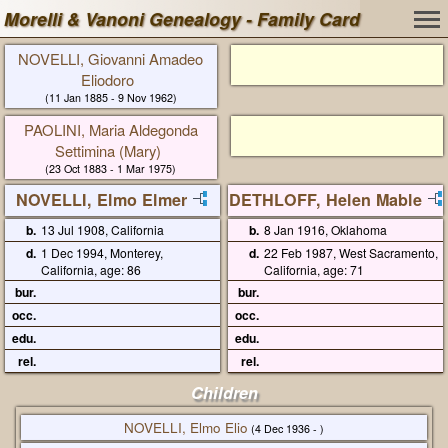
Morelli & Vanoni Genealogy - Family Card
NOVELLI, Giovanni Amadeo
Eliodoro
(11 Jan 1885 - 9 Nov 1962)
PAOLINI, Maria Aldegonda
Settimina (Mary)
(23 Oct 1883 - 1 Mar 1975)
NOVELLI, Elmo Elmer
DETHLOFF, Helen Mable
b.
13 Jul 1908, California
b.
8 Jan 1916, Oklahoma
d.
1 Dec 1994, Monterey,
d.
22 Feb 1987, West Sacramento,
California, age: 86
California, age: 71
bur.
bur.
occ.
occ.
edu.
edu.
rel.
rel.
Children
NOVELLI, Elmo Elio
(4 Dec 1936 - )