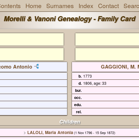
ontents
Home
Surnames
Index
Contact
Sear
Morelli & Vanoni Genealogy - Family Card
como Antonio
GAGGIONI, M. 
b.
1773
d.
1806, age: 33
bur.
occ.
edu.
rel.
Children
>
LALOLI, Maria Antonia
(1 Nov 1796 - 15 Sep 1872)