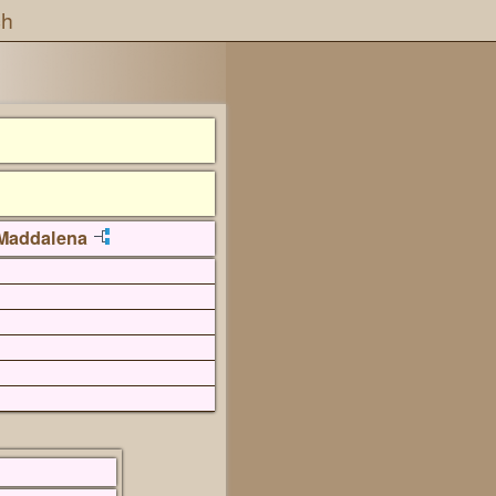
ch
Maddalena