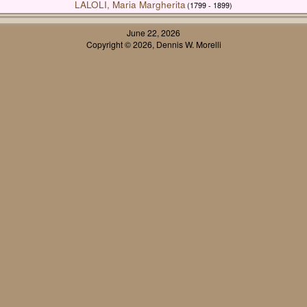
LALOLI, Maria Margherita
(1799 - 1899)
June 22, 2026
Copyright © 2026, Dennis W. Morelli