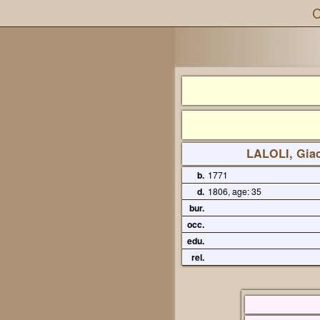
C
LALOLI, Gia
b.
1771
d.
1806, age: 35
bur.
occ.
edu.
rel.