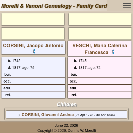
Morelli & Vanoni Genealogy - Family Card
CORSINI, Jacopo Antonio
VESCHI, Maria Caterina
Francesca
b.
1742
b.
1745
d.
1817, age: 75
d.
1817, age: 72
bur.
bur.
occ.
occ.
edu.
edu.
rel.
rel.
Children
>
CORSINI, Giovanni Andrea
(27 Apr 1778 - 30 Apr 1846)
June 22, 2026
Copyright © 2026, Dennis W. Morelli