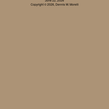
June 22, 2026
Copyright © 2026, Dennis W. Morelli