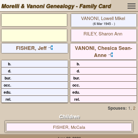
Morelli & Vanoni Genealogy - Family Card
VANONI, Lowell Mikel
(6 Mar 1945 - )
RILEY, Sharon Ann
FISHER, Jeff
VANONI, Chesica Sean-
Anne
b.
b.
d.
d.
bur.
bur.
occ.
occ.
edu.
edu.
rel.
rel.
Spouses:
1
,
2
Children
FISHER, McCala