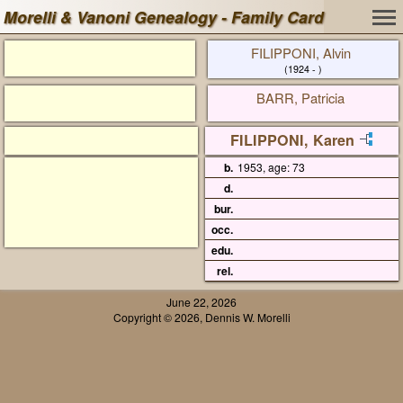
Morelli & Vanoni Genealogy - Family Card
FILIPPONI, Alvin
(1924 - )
BARR, Patricia
FILIPPONI, Karen
b.
1953, age: 73
d.
bur.
occ.
edu.
rel.
June 22, 2026
Copyright © 2026, Dennis W. Morelli