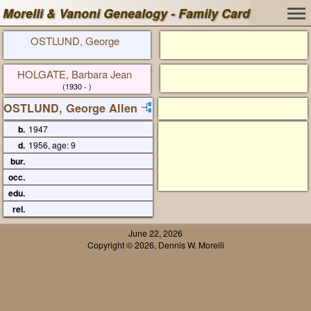
Morelli & Vanoni Genealogy - Family Card
OSTLUND, George
HOLGATE, Barbara Jean
(1930 - )
OSTLUND, George Allen
b.
1947
d.
1956, age: 9
bur.
occ.
edu.
rel.
June 22, 2026
Copyright © 2026, Dennis W. Morelli