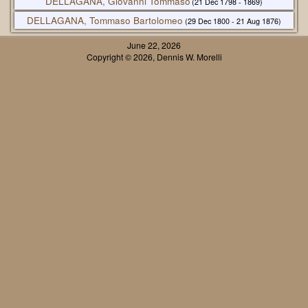
DELLAGANA, Giovanni Tommaso
(21 Dec 1798 - 1869)
DELLAGANA, Tommaso Bartolomeo
(29 Dec 1800 - 21 Aug 1876)
June 22, 2026
Copyright © 2026, Dennis W. Morelli