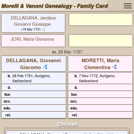
Morelli & Vanoni Genealogy - Family Card
DELLAGANA, Jacobus
Giovanni Giuseppe
(19 Mar 1731 - )
JORI, Maria Giovanna
m.
29 Mar 1797
DELLAGANA, Giovanni
MORETTI, Maria
Giacomo
Clementina
b.
28 Feb 1751, Aurigeno,
b.
7 Nov 1772, Aurigeno,
Switzerland
Switzerland
d.
d.
bur.
bur.
occ.
occ.
edu.
edu.
rel.
rel.
Children