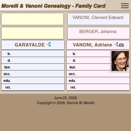
Morelli & Vanoni Genealogy - Family Card
VANONI, Clement Edward
BERGER, Johanna
GARAYALDE
VANONI, Adriane
b.
b.
d.
d.
bur.
bur.
occ.
occ.
edu.
edu.
rel.
rel.
June 22, 2026
Copyright © 2026, Dennis W. Morelli