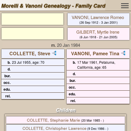
Morelli & Vanoni Genealogy - Family Card
VANONI, Lawrence Romeo
(26 Sep 1912 - 3 Jan 2001)
GILBERT, Myrtle Irene
(6 Jun 1918 - 21 Jun 2005)
m.
20 Jan 1984
COLLETTE, Steve
VANONI, Pamee Tina
b.
23 Jul 1955, age: 70
b.
17 Mar 1961, Petaluma,
California, age: 65
d.
d.
bur.
bur.
occ.
occ.
edu.
edu.
rel.
rel.
Children
COLLETTE, Stephanie Marie
(20 Mar 1985 - )
COLLETTE, Christopher Lawrence
(9 Dec 1986 - )