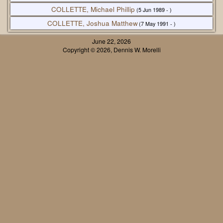
COLLETTE, Michael Phillip
(5 Jun 1989 - )
COLLETTE, Joshua Matthew
(7 May 1991 - )
June 22, 2026
Copyright © 2026, Dennis W. Morelli