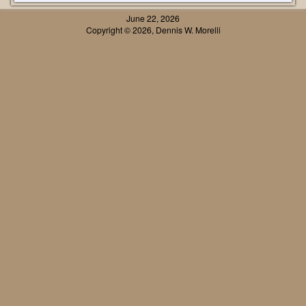
June 22, 2026
Copyright © 2026, Dennis W. Morelli