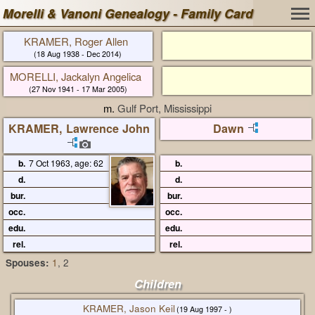
Morelli & Vanoni Genealogy - Family Card
KRAMER, Roger Allen
(18 Aug 1938 - Dec 2014)
MORELLI, Jackalyn Angelica
(27 Nov 1941 - 17 Mar 2005)
m.
Gulf Port, Mississippi
KRAMER, Lawrence John
Dawn
b.
7 Oct 1963, age: 62
b.
d.
d.
bur.
bur.
occ.
occ.
edu.
edu.
rel.
rel.
Spouses:
1
, 2
Children
KRAMER, Jason Keil
(19 Aug 1997 - )