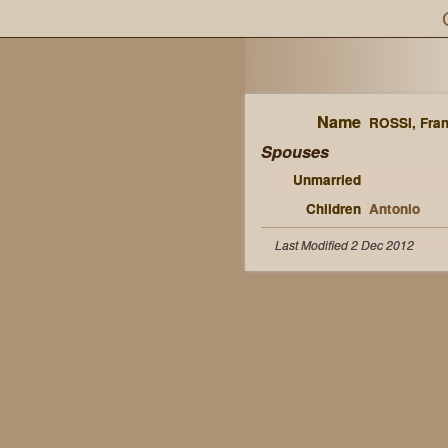
Name
ROSSI, Fra
Spouses
Unmarried
Children
Antonio
Last Modified 2 Dec 2012