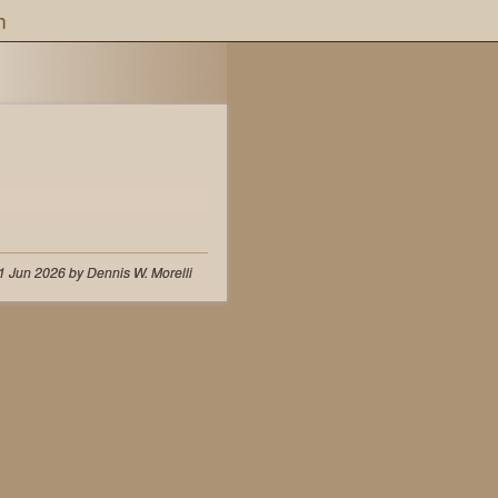
h
1 Jun 2026 by Dennis W. Morelli