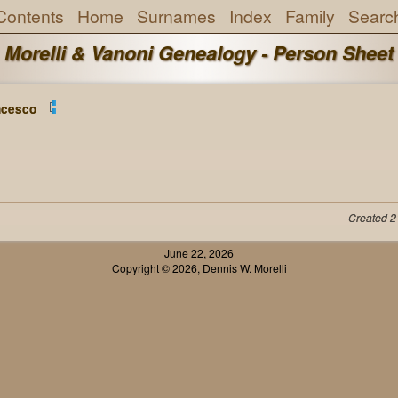
Contents
Home
Surnames
Index
Family
Searc
Morelli & Vanoni Genealogy - Person Sheet
ncesco
Created 2
June 22, 2026
Copyright © 2026, Dennis W. Morelli