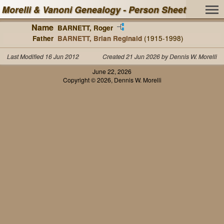
Morelli & Vanoni Genealogy - Person Sheet
Name
BARNETT, Roger
Father
BARNETT, Brian Reginald
(1915-1998)
Last Modified 16 Jun 2012
Created 21 Jun 2026 by Dennis W. Morelli
June 22, 2026
Copyright © 2026, Dennis W. Morelli