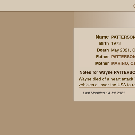
Name
PATTERSON
Birth
1973
Death
May 2021, Co
Father
PATTERSON,
Mother
MARINO, Ca
Notes for Wayne PATTERS
Wayne died of a heart attack 
vehicles all over the USA to r
Last Modified 14 Jul 2021