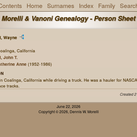
Contents
Home
Surnames
Index
Family
Searc
Morelli & Vanoni Genealogy - Person Sheet
, Wayne
alinga, California
 John T.
therine Anne
(1952-1986)
ON
in Coalinga, California while driving a truck. He was a hauler for NASC
ace tracks.
Created 2
June 22, 2026
Copyright © 2026, Dennis W. Morelli