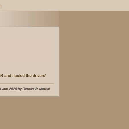
h
AR and hauled the drivers'
1 Jun 2026 by Dennis W. Morelli