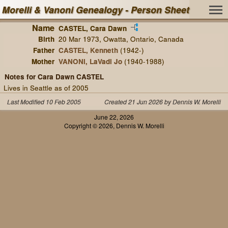
Morelli & Vanoni Genealogy - Person Sheet
Name
CASTEL, Cara Dawn
Birth
20 Mar 1973, Owatta, Ontario, Canada
Father
CASTEL, Kenneth
(1942-)
Mother
VANONI, LaVadi Jo
(1940-1988)
Notes for Cara Dawn CASTEL
Lives in Seattle as of 2005
Last Modified 10 Feb 2005
Created 21 Jun 2026 by Dennis W. Morelli
June 22, 2026
Copyright © 2026, Dennis W. Morelli