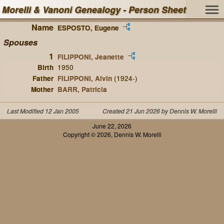
Morelli & Vanoni Genealogy - Person Sheet
Name
ESPOSTO, Eugene
Spouses
1
FILIPPONI, Jeanette
Birth
1950
Father
FILIPPONI, Alvin
(1924-)
Mother
BARR, Patricia
Last Modified 12 Jan 2005
Created 21 Jun 2026 by Dennis W. Morelli
June 22, 2026
Copyright © 2026, Dennis W. Morelli