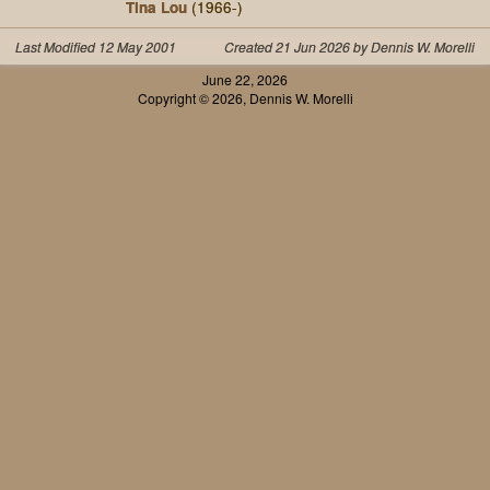
Tina Lou
(1966-)
Last Modified 12 May 2001
Created 21 Jun 2026 by Dennis W. Morelli
June 22, 2026
Copyright © 2026, Dennis W. Morelli