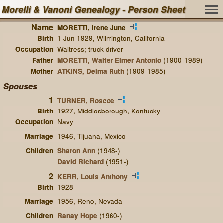
Morelli & Vanoni Genealogy - Person Sheet
Name
MORETTI, Irene June
Birth
1 Jun 1929, Wilmington, California
Occupation
Waitress; truck driver
Father
MORETTI, Walter Elmer Antonio
(1900-1989)
Mother
ATKINS, Delma Ruth
(1909-1985)
Spouses
1
TURNER, Roscoe
Birth
1927, Middlesborough, Kentucky
Occupation
Navy
Marriage
1946, Tijuana, Mexico
Children
Sharon Ann
(1948-)
David Richard
(1951-)
2
KERR, Louis Anthony
Birth
1928
Marriage
1956, Reno, Nevada
Children
Ranay Hope
(1960-)