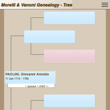
Morelli & Vanoni Genealogy - Tree
PAOLINI, Giovanni Antonio
17 Jan 1712 - 1793
1 spouse 1 child