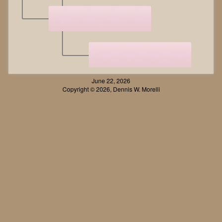
June 22, 2026
Copyright © 2026, Dennis W. Morelli