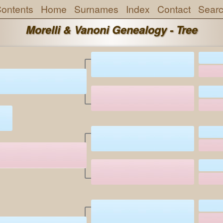
ontents
Home
Surnames
Index
Contact
Sear
Morelli & Vanoni Genealogy - Tree