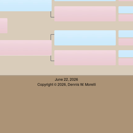
June 22, 2026
Copyright © 2026, Dennis W. Morelli