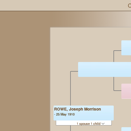
C
ROWE, Joseph Morrison
- 25 May 1910
1 spouse 1 child