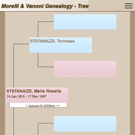
Morelli & Vanoni Genealogy - Tree
STEFANAZZI, Tommaso
STEFANAZZI, Maria Rosalia
14 Jan 1815 - 17 Nov 1907
1 spouse 8 children