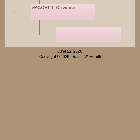
MAGGETTI, Giovanna
June 22, 2026
Copyright © 2026, Dennis W. Morelli